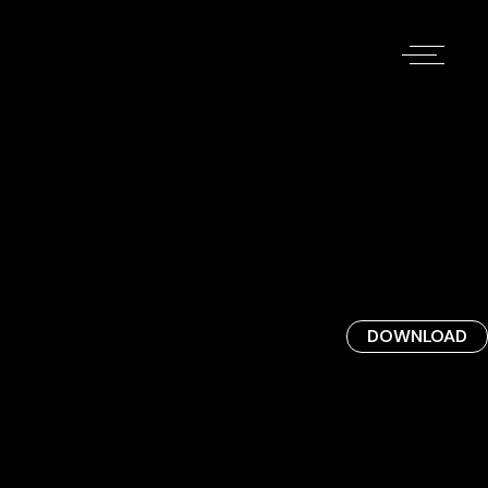
DOWNLOAD