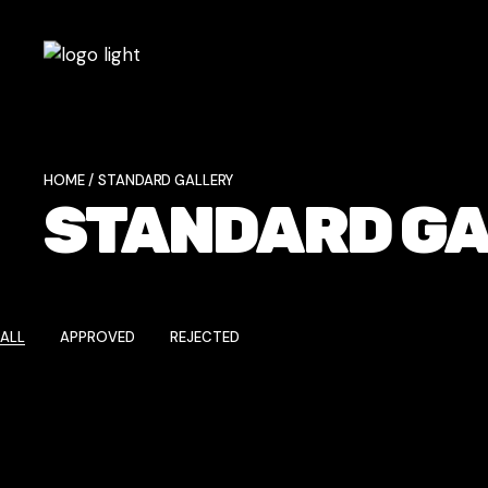
Skip
to
the
content
HOME
STANDARD GALLERY
STANDARD G
ALL
APPROVED
REJECTED