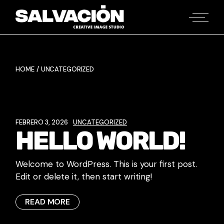
Skip
to
the
content
HOME
UNCATEGORIZED
FEBRERO 3, 2026
UNCATEGORIZED
HELLO WORLD!
Welcome to WordPress. This is your first post.
Edit or delete it, then start writing!
READ MORE