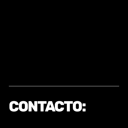
CONTACTO: